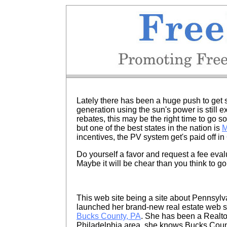
Lately there has been a huge push to get s
generation using the sun's power is still e
rebates, this may be the right time to go 
but one of the best states in the nation is
M
incentives, the PV system get's paid off in 
Do yourself a favor and request a fee evalu
Maybe it will be chear than you think to go
This web site being a site about Pennsylvan
launched her brand-new real estate web s
Bucks County, PA
. She has been a Realtor 
Philadelphia area, she knows Bucks County 