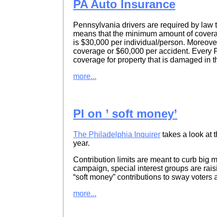
PA Auto Insurance
Pennsylvania drivers are required by law
means that the minimum amount of coverage
is $30,000 per individual/person. Moreove
coverage or $60,000 per accident. Every P
coverage for property that is damaged in t
more...
PI on ’ soft money’
The Philadelphia Inquirer
takes a look at 
year.
Contribution limits are meant to curb big m
campaign, special interest groups are rais
“soft money” contributions to sway voters 
more...