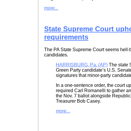
more...
State Supreme Court upho
requirements
The PA State Supreme Court seems hell-bent
candidates.
HARRISBURG, Pa. (AP)
The state 
Green Party candidate’s U.S. Senat
signatures that minor-party candidate
In a one-sentence order, the court up
required Carl Romanelli to gather an
the Nov. 7 ballot alongside Republ
Treasurer Bob Casey.
more...