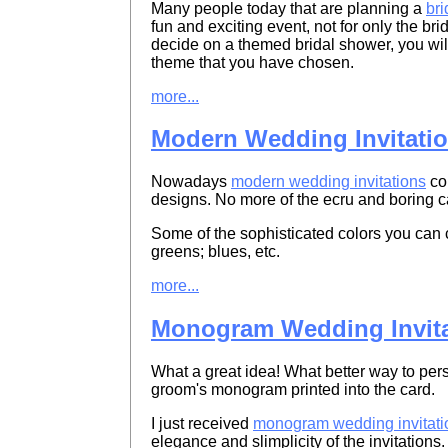
Many people today that are planning a
br
fun and exciting event, not for only the brid
decide on a themed bridal shower, you will
theme that you have chosen.
more...
Modern Wedding Invitati
Nowadays
modern wedding invitations
com
designs. No more of the ecru and boring c
Some of the sophisticated colors you can c
greens; blues, etc.
more...
Monogram Wedding Invita
What a great idea! What better way to per
groom's monogram printed into the card.
I just received
monogram wedding invitati
elegance and slimplicity of the invitations.