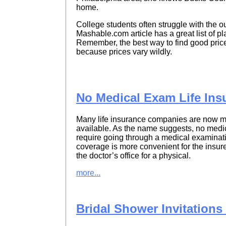
home.
College students often struggle with the o
Mashable.com article has a great list of 
Remember, the best way to find good pric
because prices vary wildly.
No Medical Exam Life Ins
Many life insurance companies are now ma
available. As the name suggests, no medica
require going through a medical examinati
coverage is more convenient for the insure
the doctor’s office for a physical.
more...
Bridal Shower Invitation