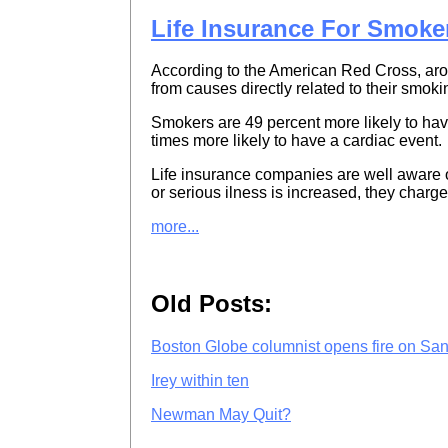
Life Insurance For Smoke
According to the American Red Cross, ar
from causes directly related to their smoki
Smokers are 49 percent more likely to have 
times more likely to have a cardiac event.
Life insurance companies are well aware of
or serious ilness is increased, they charg
more...
Old Posts:
Boston Globe columnist opens fire on Sa
Irey within ten
Newman May Quit?